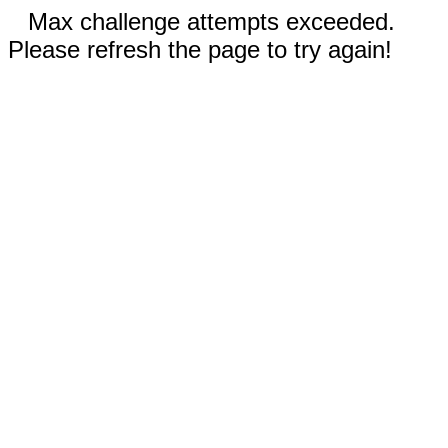
Max challenge attempts exceeded.
Please refresh the page to try again!