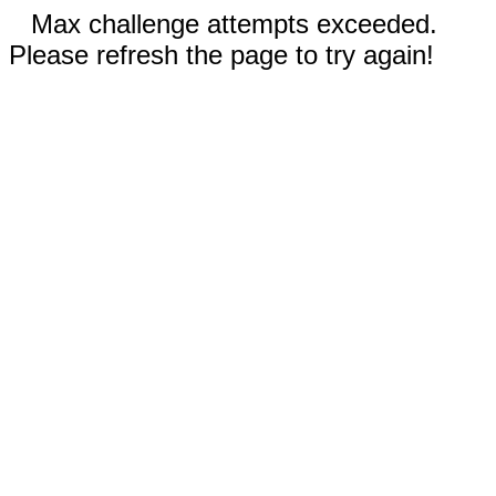
Max challenge attempts exceeded.
Please refresh the page to try again!