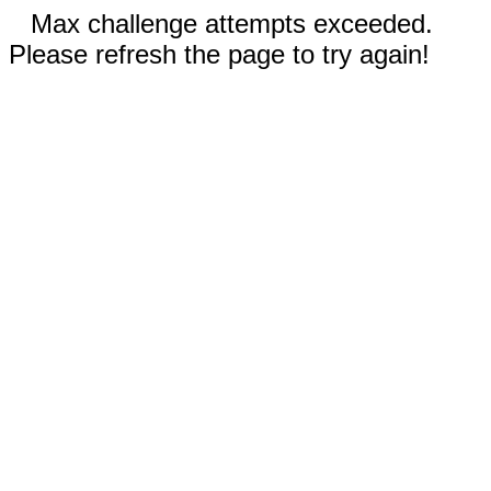
Max challenge attempts exceeded.
Please refresh the page to try again!