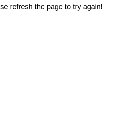
e refresh the page to try again!