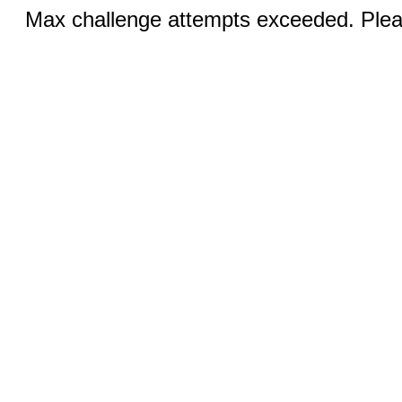
Max challenge attempts exceeded. Pleas