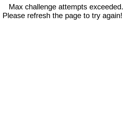
Max challenge attempts exceeded.
Please refresh the page to try again!