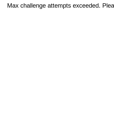
Max challenge attempts exceeded. Pleas