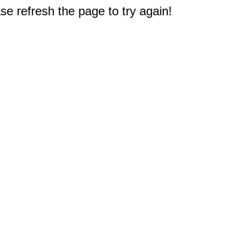
e refresh the page to try again!