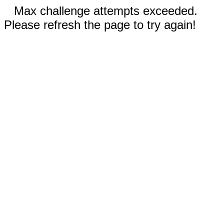
Max challenge attempts exceeded.
Please refresh the page to try again!