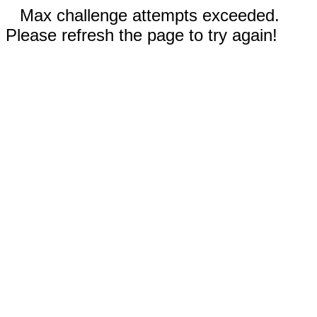
Max challenge attempts exceeded.
Please refresh the page to try again!