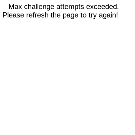
Max challenge attempts exceeded.
Please refresh the page to try again!