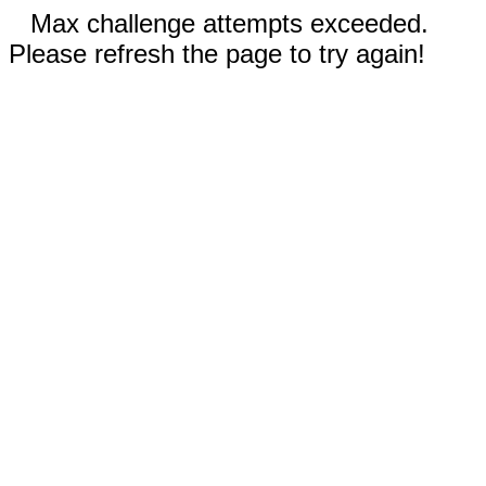
Max challenge attempts exceeded.
Please refresh the page to try again!