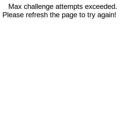
Max challenge attempts exceeded.
Please refresh the page to try again!