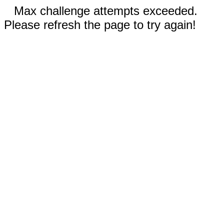
Max challenge attempts exceeded.
Please refresh the page to try again!