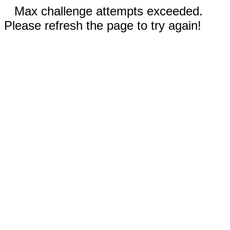
Max challenge attempts exceeded.
Please refresh the page to try again!