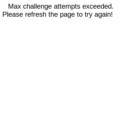
Max challenge attempts exceeded.
Please refresh the page to try again!