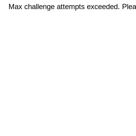
Max challenge attempts exceeded. Pleas