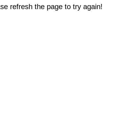
e refresh the page to try again!