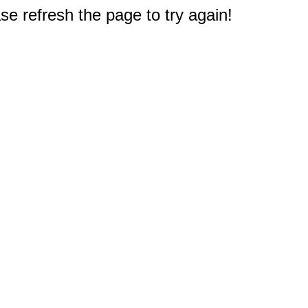
e refresh the page to try again!