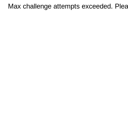
Max challenge attempts exceeded. Pleas