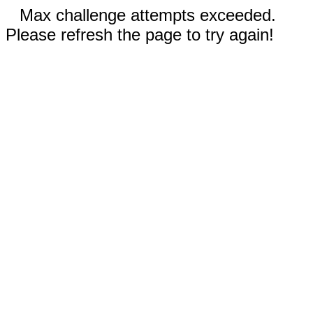
Max challenge attempts exceeded.
Please refresh the page to try again!