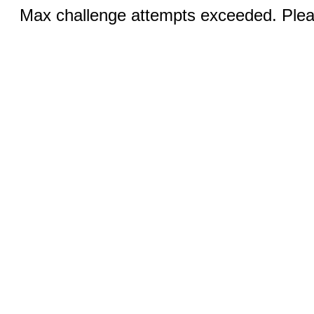
Max challenge attempts exceeded. Pleas