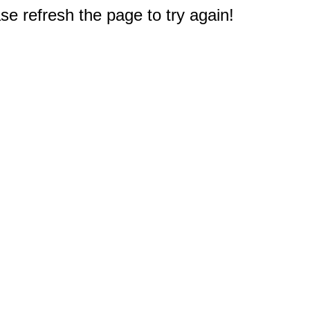
e refresh the page to try again!