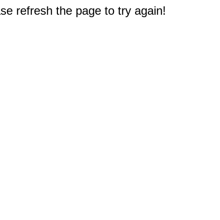
e refresh the page to try again!