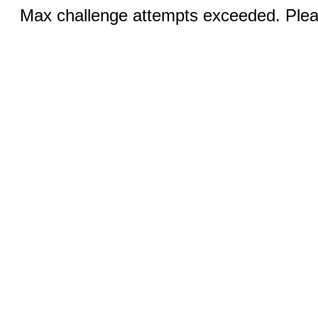
Max challenge attempts exceeded. Pleas