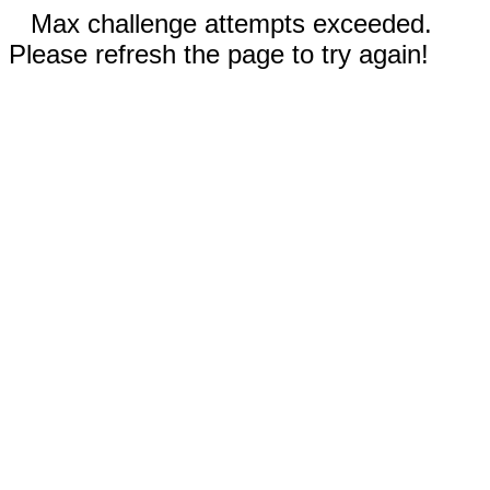
Max challenge attempts exceeded.
Please refresh the page to try again!