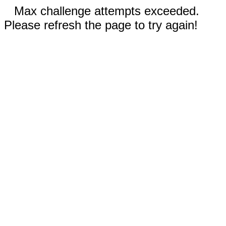
Max challenge attempts exceeded.
Please refresh the page to try again!