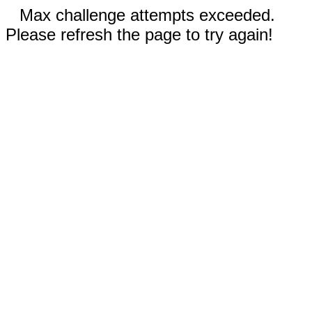
Max challenge attempts exceeded.
Please refresh the page to try again!