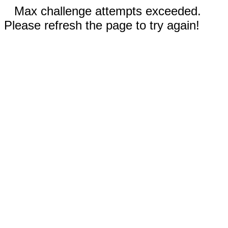
Max challenge attempts exceeded.
Please refresh the page to try again!