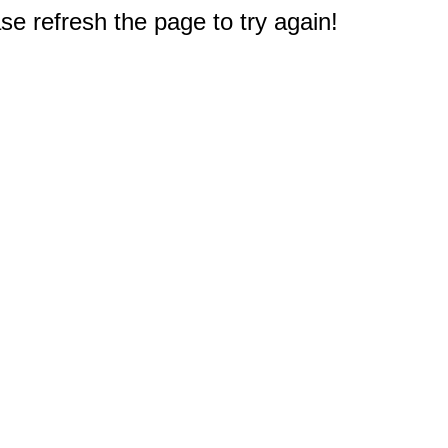
e refresh the page to try again!