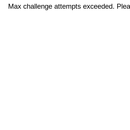
Max challenge attempts exceeded. Pleas