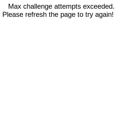
Max challenge attempts exceeded.
Please refresh the page to try again!