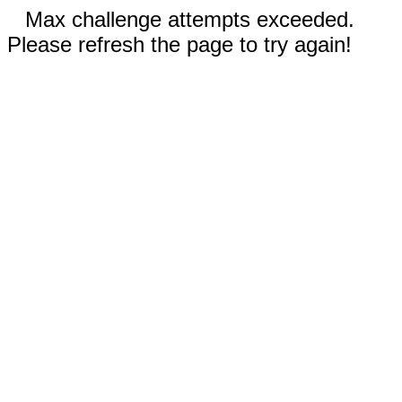
Max challenge attempts exceeded.
Please refresh the page to try again!