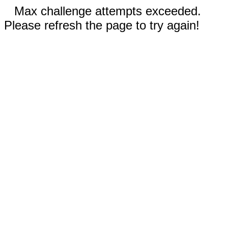
Max challenge attempts exceeded.
Please refresh the page to try again!