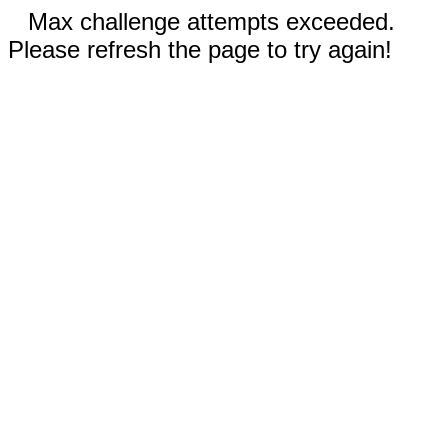
Max challenge attempts exceeded.
Please refresh the page to try again!