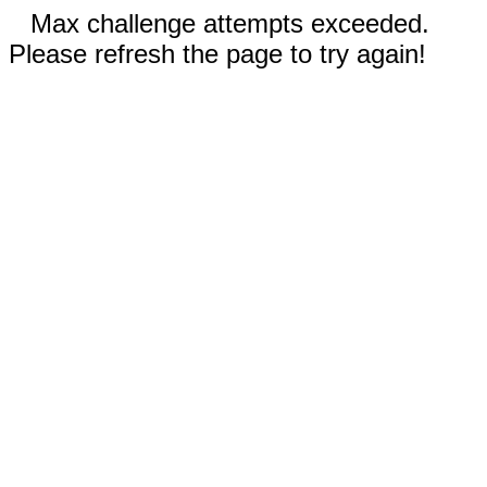
Max challenge attempts exceeded.
Please refresh the page to try again!