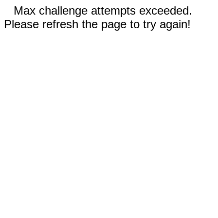
Max challenge attempts exceeded.
Please refresh the page to try again!