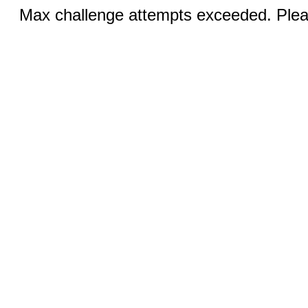
Max challenge attempts exceeded. Pleas