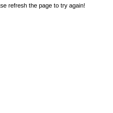
e refresh the page to try again!