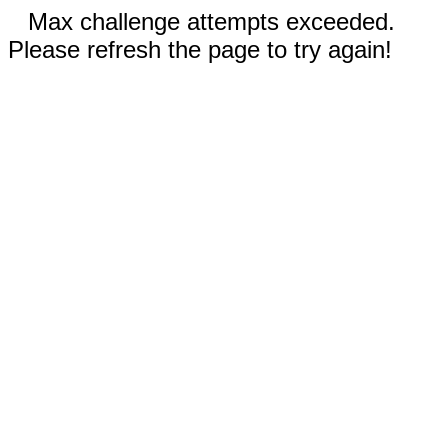
Max challenge attempts exceeded.
Please refresh the page to try again!