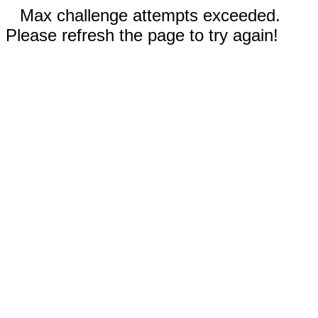
Max challenge attempts exceeded.
Please refresh the page to try again!