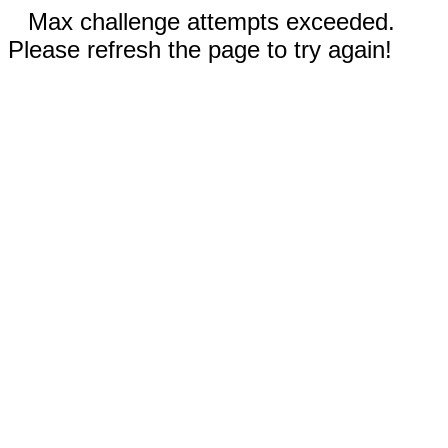
Max challenge attempts exceeded.
Please refresh the page to try again!