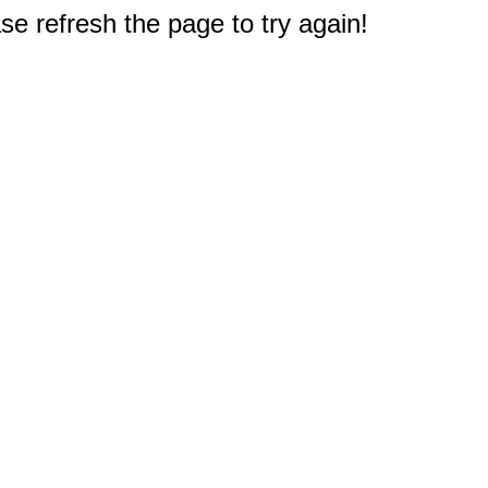
e refresh the page to try again!