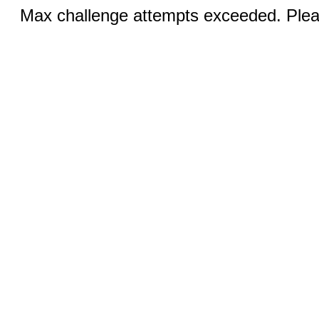
Max challenge attempts exceeded. Pleas