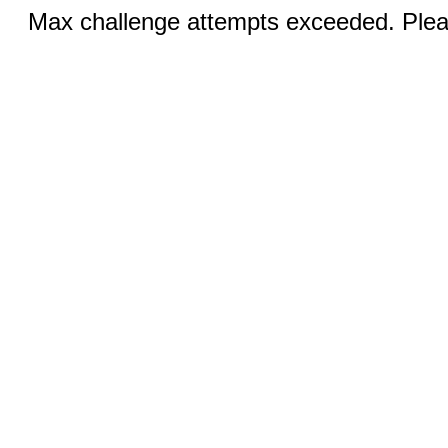
Max challenge attempts exceeded. Pleas