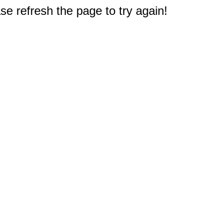
e refresh the page to try again!