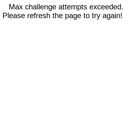
Max challenge attempts exceeded.
Please refresh the page to try again!