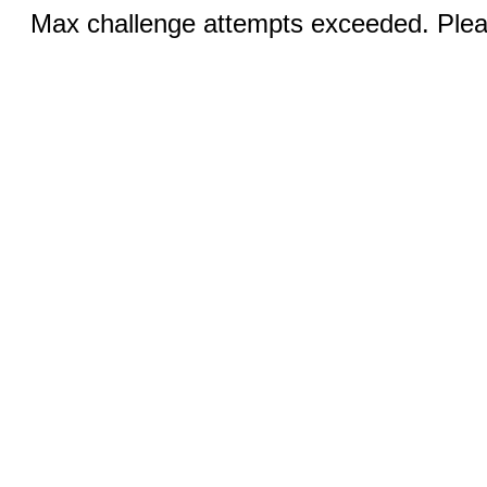
Max challenge attempts exceeded. Pleas