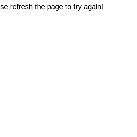
e refresh the page to try again!