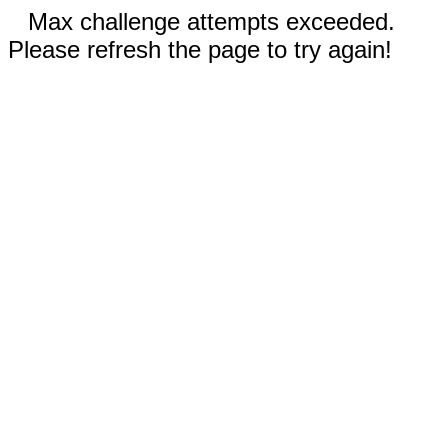
Max challenge attempts exceeded.
Please refresh the page to try again!