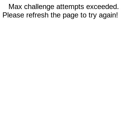
Max challenge attempts exceeded.
Please refresh the page to try again!