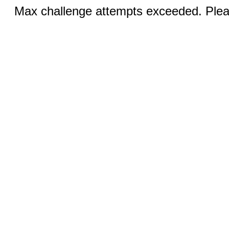
Max challenge attempts exceeded. Pleas