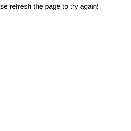
e refresh the page to try again!