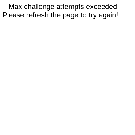
Max challenge attempts exceeded.
Please refresh the page to try again!