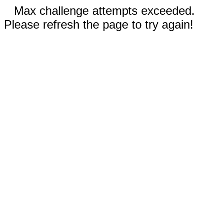
Max challenge attempts exceeded.
Please refresh the page to try again!