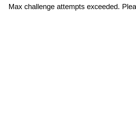
Max challenge attempts exceeded. Pleas