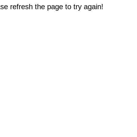
e refresh the page to try again!