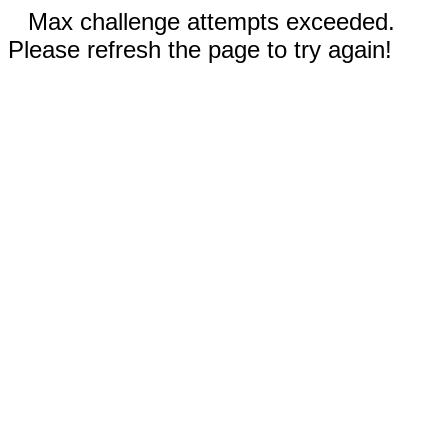
Max challenge attempts exceeded.
Please refresh the page to try again!