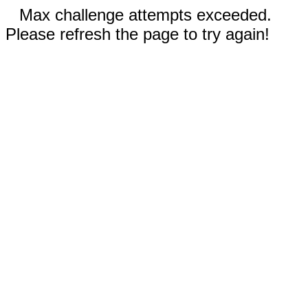
Max challenge attempts exceeded.
Please refresh the page to try again!