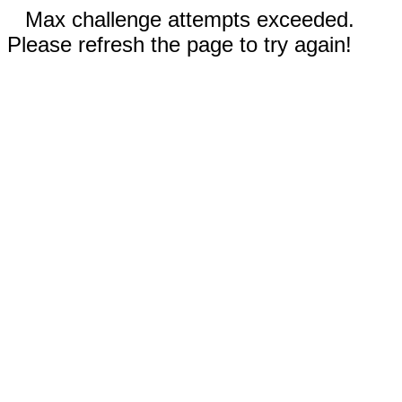
Max challenge attempts exceeded.
Please refresh the page to try again!