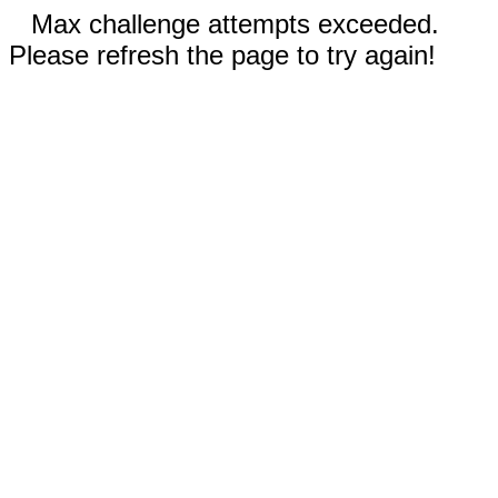
Max challenge attempts exceeded.
Please refresh the page to try again!