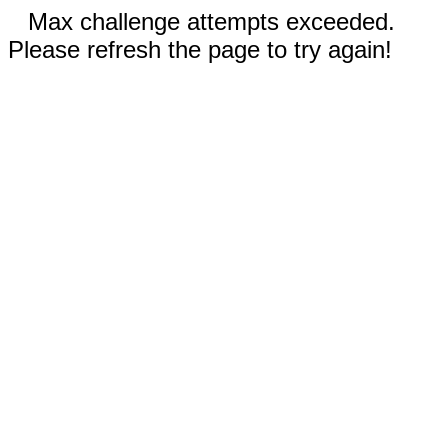
Max challenge attempts exceeded.
Please refresh the page to try again!