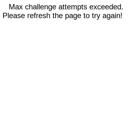
Max challenge attempts exceeded.
Please refresh the page to try again!